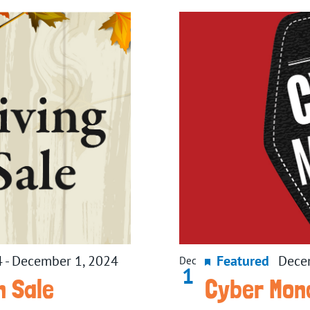
4
-
December 1, 2024
Featured
Dece
Dec
1
n Sale
Cyber Mon