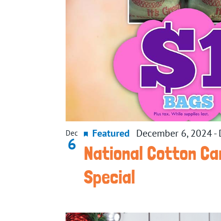
Featured
December 6, 2024
-
Dec
6
National Cotton Ca
Special