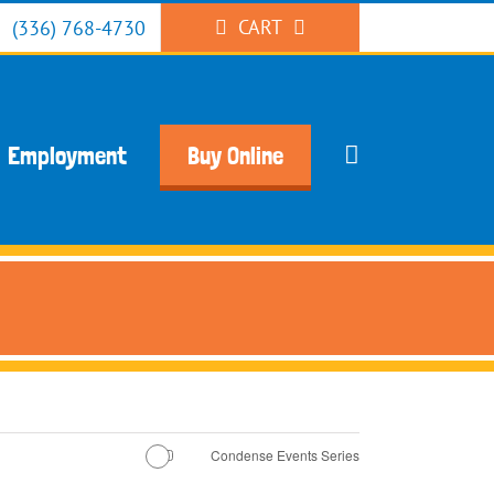
CART
(336) 768-4730
Employment
Buy Online
Condense Events Series