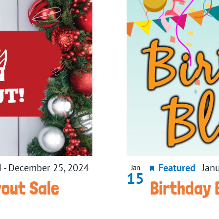
4
-
December 25, 2024
Featured
Jan
Jan
15
wout Sale
Birthday 