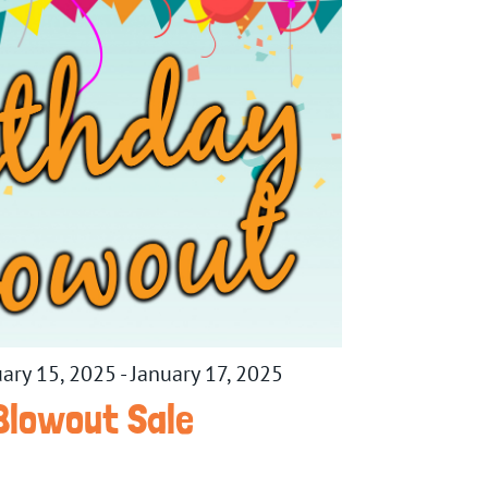
uary 15, 2025
-
January 17, 2025
Blowout Sale