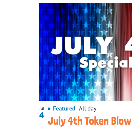
Featured
All day
Jul
4
July 4th Token Blo