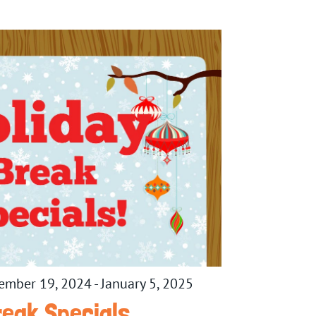
ember 19, 2024
-
January 5, 2025
reak Specials