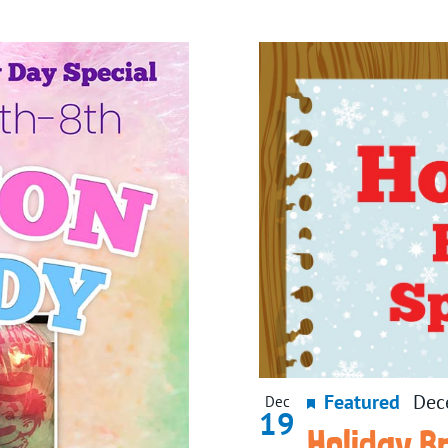
Featured
Dec
Dec
19
Holiday B