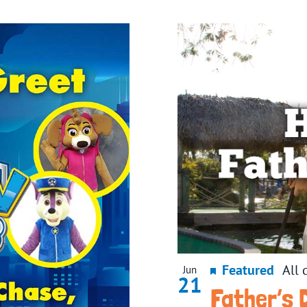
Featured
All 
Jun
21
Father’s 