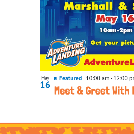
Featured
10:00 am
-
12:00 
May
16
Meet & Greet With