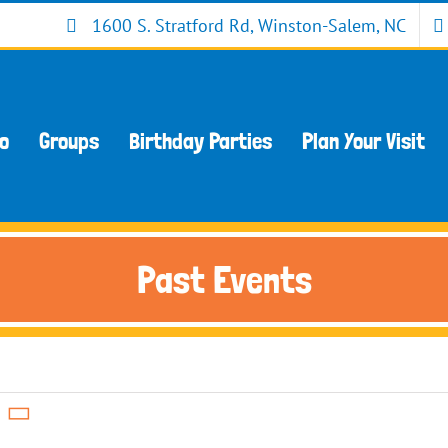
1600 S. Stratford Rd, Winston-Salem, NC
Do
Groups
Birthday Parties
Plan Your Visit
Past Events