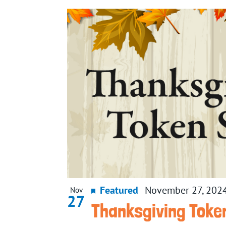
date.
List
of
events
in
Photo
View
Featured
November 27, 202
Nov
27
Thanksgiving Toke