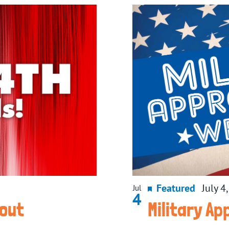
Featured
July 4
Jul
4
wout
Military A