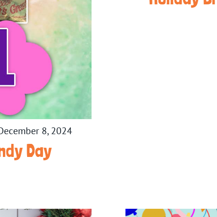
December 8, 2024
ndy Day