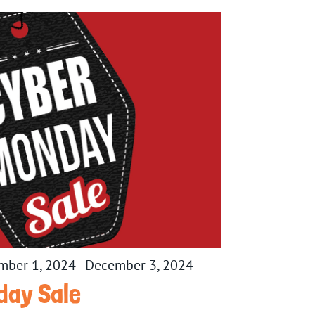
mber 1, 2024
-
December 3, 2024
day Sale