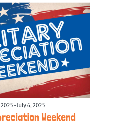
, 2025
-
July 6, 2025
ppreciation Weekend