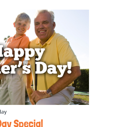
day
Day Special