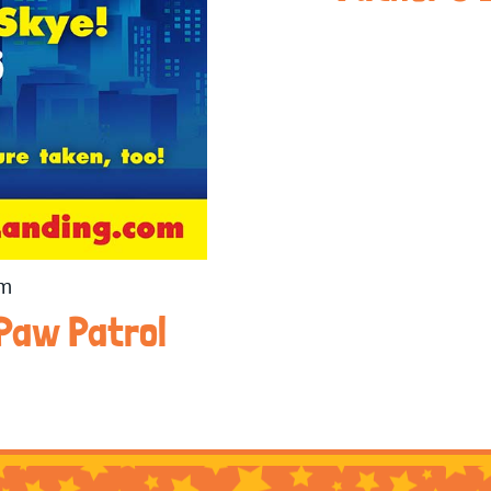
pm
 Paw Patrol