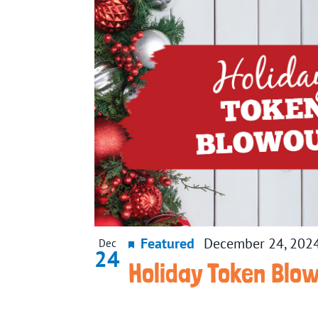
Featured
December 24, 202
Dec
24
Holiday Token Blo